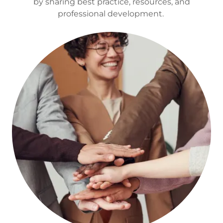
by sharing best practice, resources, and
professional development.