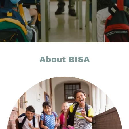
About BISA