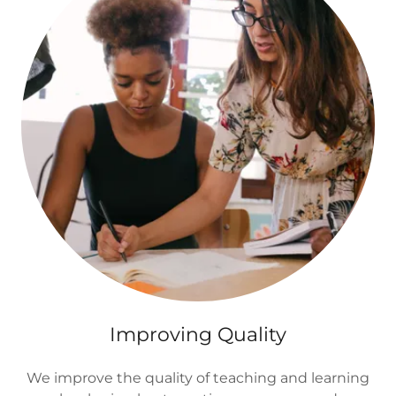
Improving Quality
We improve the quality of teaching and learning