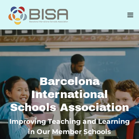
Barcelona
International
Schools Association
Improving Teaching and Learning
in Our Member Schools