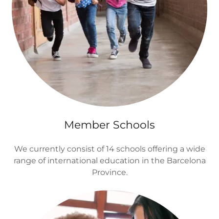
Member Schools
We currently consist of 14 schools offering a wide
range of international education in the Barcelona
Province.